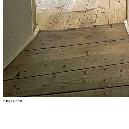
© Ingo Ortner